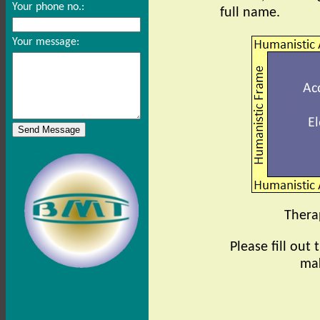
Your phone no.:
full name.
Your message:
Therap
Please fill out
mak