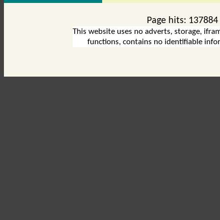
Page hits:
137884
This website uses no adverts, storage, ifram
functions, contains no identifiable inf