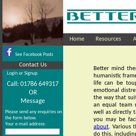
Home
Resources
A
See Facebook Posts
Contact Us
Better mind the
Login or Signup
humanistic frame
life can be tou
Call: 01786 649317
emotional distre
OR
the way that sui
Message
an equal team 
well as directly t
Please send any enquiries on
the form below.
you may be faci
Your e-mail address:
about
. Various 
do this, includin